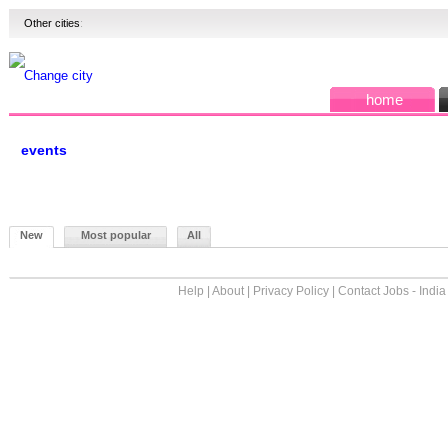
Other cities
:
Change city
home
events
New
Most popular
All
Help
|
About
|
Privacy Policy
|
Contact Jobs - India